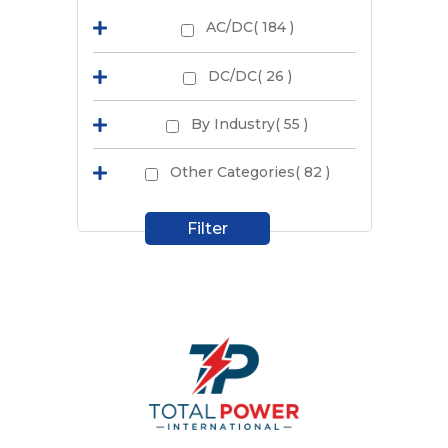
AC/DC( 184 )
DC/DC( 26 )
By Industry( 55 )
Other Categories( 82 )
Filter