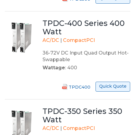
TPDC-400 Series 400
Watt
AC/DC
|
CompactPCI
36-72V DC Input Quad Output Hot-
Swappable
Wattage
: 400
Quick Quote
TPDC400
TPDC-350 Series 350
Watt
AC/DC
|
CompactPCI