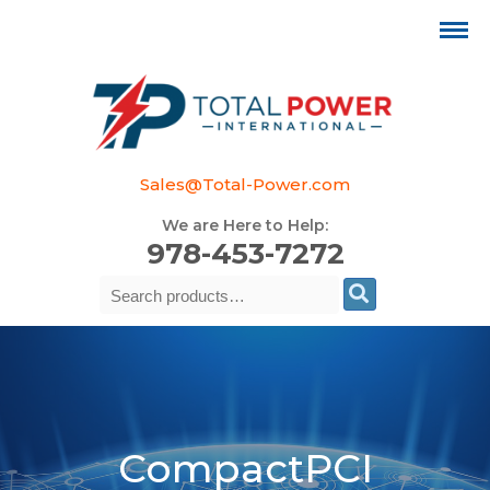
Sales@Total-Power.com
We are Here to Help:
978-453-7272
Search
Se
for:
CompactPCI