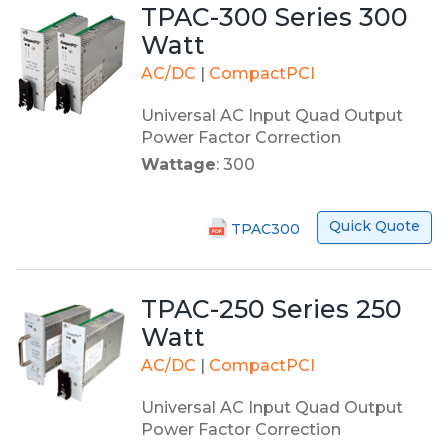
TPAC-300 Series 300
Watt
AC/DC
|
CompactPCI
Universal AC Input Quad Output
Power Factor Correction
Wattage
: 300
Quick Quote
TPAC300
TPAC-250 Series 250
Watt
AC/DC
|
CompactPCI
Universal AC Input Quad Output
Power Factor Correction