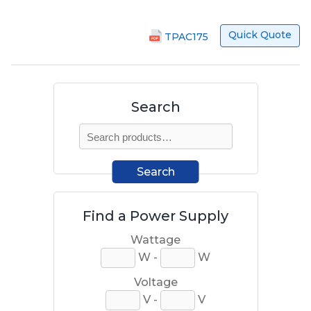
Quick Quote
TPAC175
Search
Search
for:
Search
Find a Power Supply
Wattage
W -
W
Voltage
V -
V