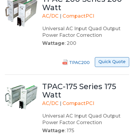
Watt
AC/DC
|
CompactPCI
Universal AC Input Quad Output
Power Factor Correction
Wattage
: 200
Quick Quote
TPAC200
TPAC-175 Series 175
Watt
AC/DC
|
CompactPCI
Universal AC Input Quad Output
Power Factor Correction
Wattage
: 175