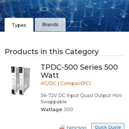
Brands
Types
Products in this Category
TPDC-500 Series 500
Watt
AC/DC
|
CompactPCI
36-72V DC Input Quad Output Hot-
Swappable
Wattage
: 500
Quick Quote
TPDC500