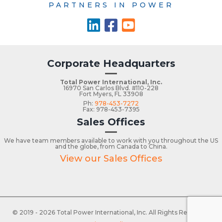
PARTNERS IN POWER
Corporate Headquarters
Total Power International, Inc.
16970 San Carlos Blvd. #110-228
Fort Myers, FL 33908
Ph:
978-453-7272
Fax: 978-453-7395
Sales Offices
We have team members available to work with you throughout the US
and the globe, from Canada to China.
View our Sales Offices
© 2019 - 2026 Total Power International, Inc. All Rights Reserved.