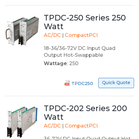
TPDC-250 Series 250
Watt
AC/DC
|
CompactPCI
18-36/36-72V DC Input Quad
Output Hot-Swappable
Wattage
: 250
Quick Quote
TPDC250
TPDC-202 Series 200
Watt
AC/DC
|
CompactPCI
36-72V DC Input Quad Output Hot-