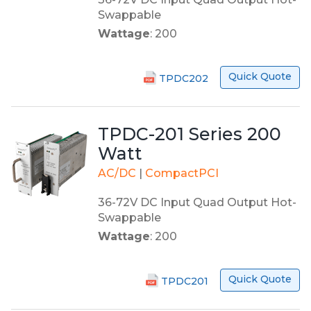
Swappable
Wattage
: 200
Quick Quote
TPDC202
TPDC-201 Series 200
Watt
AC/DC
|
CompactPCI
36-72V DC Input Quad Output Hot-
Swappable
Wattage
: 200
Quick Quote
TPDC201