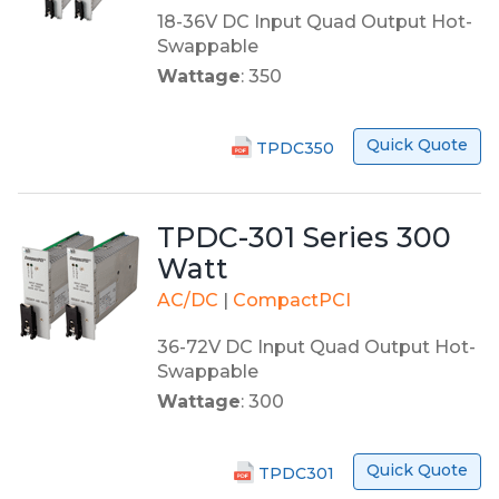
18-36V DC Input Quad Output Hot-
Swappable
Wattage
: 350
Quick Quote
TPDC350
TPDC-301 Series 300
Watt
AC/DC
|
CompactPCI
36-72V DC Input Quad Output Hot-
Swappable
Wattage
: 300
Quick Quote
TPDC301