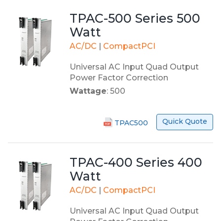
TPAC-500 Series 500
Watt
AC/DC
|
CompactPCI
Universal AC Input Quad Output
Power Factor Correction
Wattage
: 500
Quick Quote
TPAC500
TPAC-400 Series 400
Watt
AC/DC
|
CompactPCI
Universal AC Input Quad Output