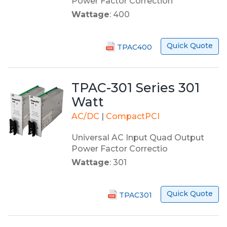
Power Factor Correction
Wattage
: 400
Quick Quote
TPAC400
TPAC-301 Series 301
Watt
AC/DC
|
CompactPCI
Universal AC Input Quad Output
Power Factor Correctio
Wattage
: 301
Quick Quote
TPAC301