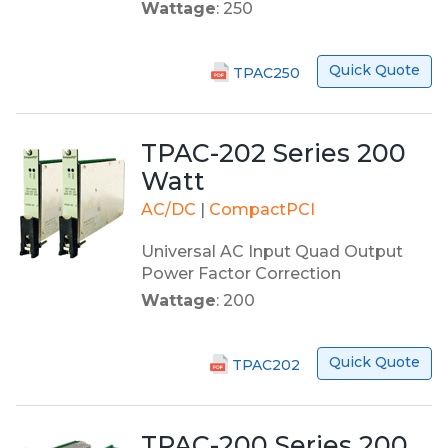
Wattage
: 250
Quick Quote
TPAC250
TPAC-202 Series 200
Watt
AC/DC
|
CompactPCI
Universal AC Input Quad Output
Power Factor Correction
Wattage
: 200
Quick Quote
TPAC202
TPAC-200 Series 200