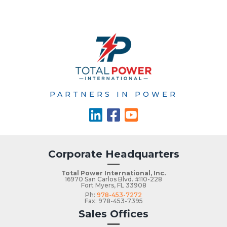
PARTNERS IN POWER
Corporate Headquarters
Total Power International, Inc.
16970 San Carlos Blvd. #110-228
Fort Myers, FL 33908
Ph:
978-453-7272
Fax: 978-453-7395
Sales Offices