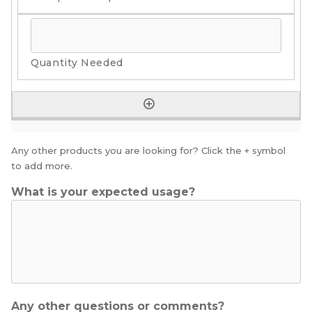
Any other products you are looking for? Click the + symbol
to add more.
What is your expected usage?
Any other questions or comments?