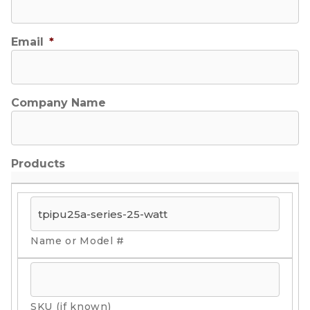
Email
*
Company Name
Products