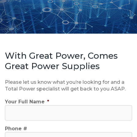
With Great Power, Comes
Great Power Supplies
Please let us know what you’re looking for and a
Total Power specialist will get back to you ASAP.
Your Full Name
*
Phone #