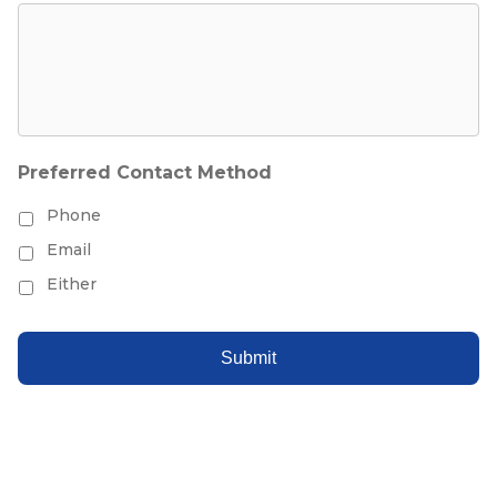
Preferred Contact Method
Phone
Email
Either