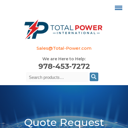
Sales@Total-Power.com
We are Here to Help:
978-453-7272
Search
Se
for:
Quote Request