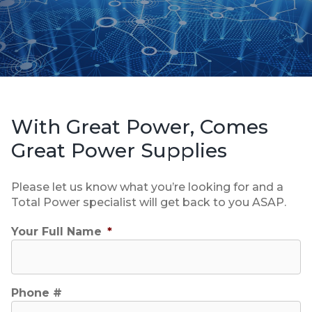
With Great Power, Comes
Great Power Supplies
Please let us know what you’re looking for and a
Total Power specialist will get back to you ASAP.
Your Full Name
*
Phone #