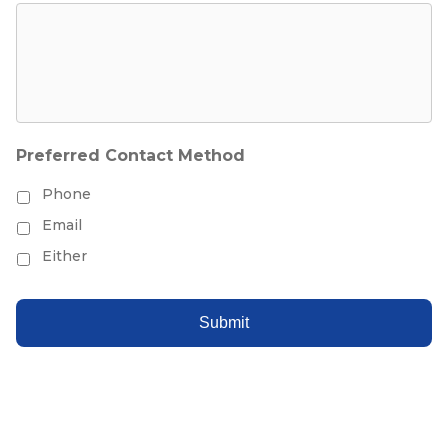
Preferred Contact Method
Phone
Email
Either