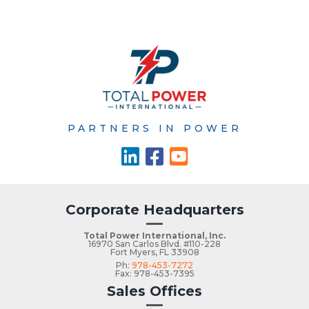
PARTNERS IN POWER
Corporate Headquarters
Total Power International, Inc.
16970 San Carlos Blvd. #110-228
Fort Myers, FL 33908
Ph:
978-453-7272
Fax: 978-453-7395
Sales Offices