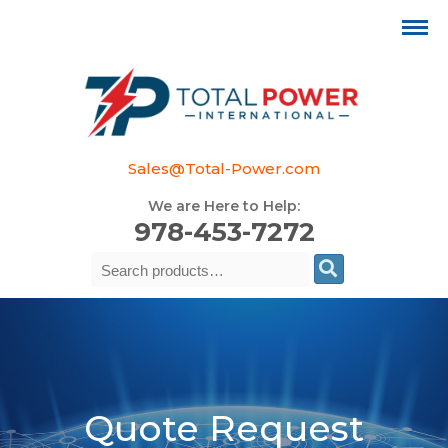
Sales@Total-Power.com
We are Here to Help:
978-453-7272
Search
Se
for:
Quote Request