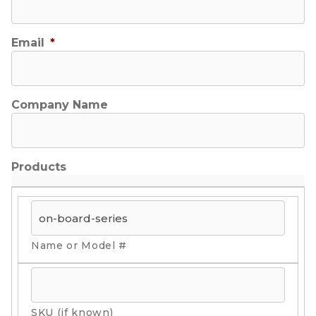
Email
*
Company Name
Products