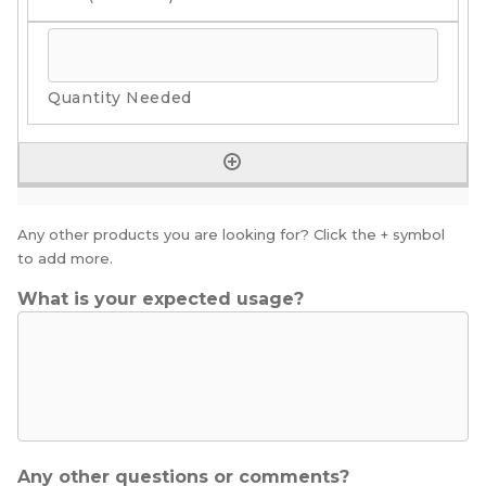
Any other products you are looking for? Click the + symbol
to add more.
What is your expected usage?
Any other questions or comments?