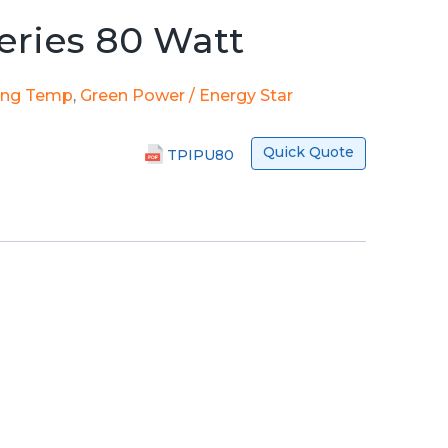
eries 80 Watt
ing Temp
,
Green Power / Energy Star
Quick Quote
TPIPU80