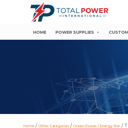
HOME
POWER SUPPLIES
CUSTOM
/
/
/ T
Home
Other Categories
Green Power / Energy Star