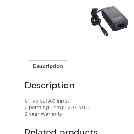
Description
Description
Universal AC Input
Operating Temp -20 ~ 70C
2 Year Warranty
Related products