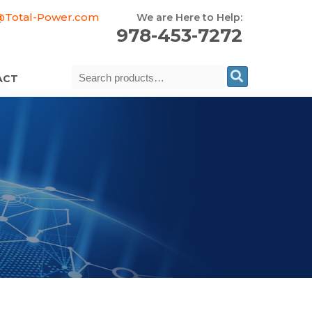
@Total-Power.com
We are Here to Help:
978-453-7272
Search
ACT
for: