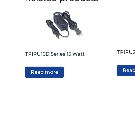
TPIPU2
TPIPU16D Series 15 Watt
Read
Read more