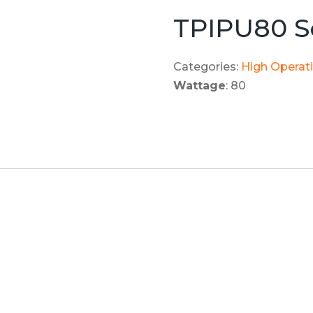
TPIPU80 S
Categories:
High Operat
Wattage
: 80