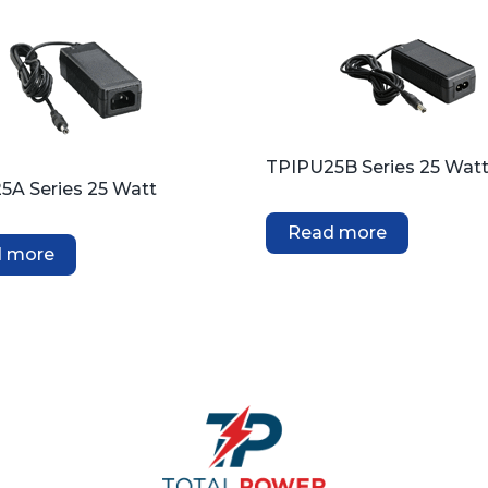
TPIPU25B Series 25 Wat
5A Series 25 Watt
Read more
 more