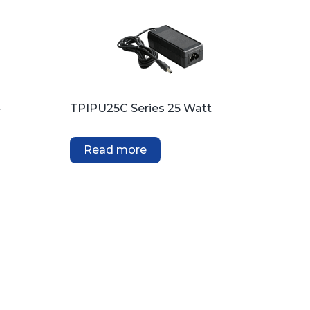
t
TPIPU25C Series 25 Watt
Read more