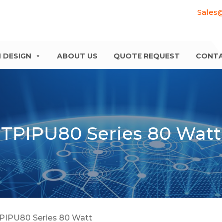
Sales
 DESIGN
ABOUT US
QUOTE REQUEST
CONT
TPIPU80 Series 80 Watt
PIPU80 Series 80 Watt