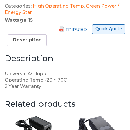
Categories:
High Operating Temp
,
Green Power /
Energy Star
Wattage
: 15
Quick Quote
TPIPU16D
Description
Description
Universal AC Input
Operating Temp -20 ~ 70C
2 Year Warranty
Related products