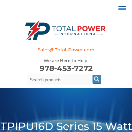
Sales@Total-Power.com
We are Here to Help:
978-453-7272
Search
Se
for:
TPIPU16D Series 15 Watt