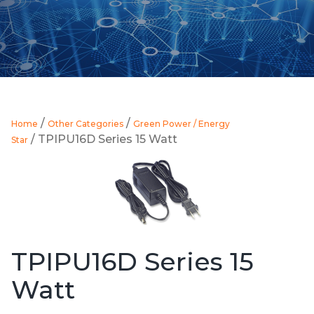
/
/
Home
Other Categories
Green Power / Energy
/ TPIPU16D Series 15 Watt
Star
TPIPU16D Series 15
Watt