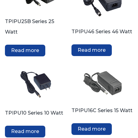
TPIPU25B Series 25
TPIPU46 Series 46 Watt
Watt
Read more
Read more
TPIPU16C Series 15 Watt
TPIPU10 Series 10 Watt
Read more
Read more