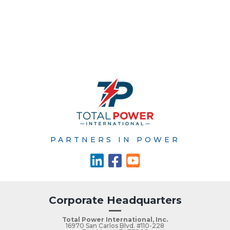
PARTNERS IN POWER
Corporate Headquarters
Total Power International, Inc.
16970 San Carlos Blvd. #110-228