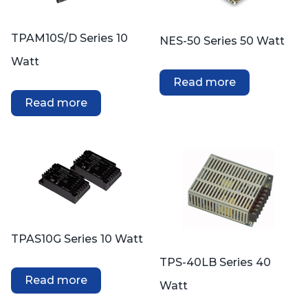
TPAM10S/D Series 10
NES-50 Series 50 Watt
Watt
Read more
Read more
TPAS10G Series 10 Watt
TPS-40LB Series 40
Read more
Watt