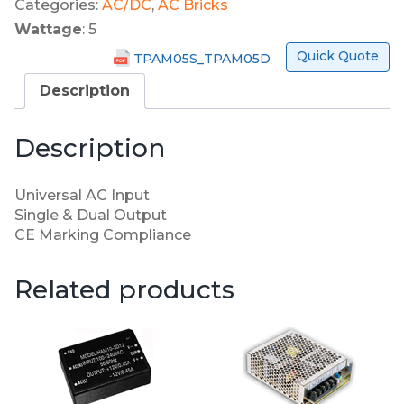
Categories:
AC/DC
,
AC Bricks
Wattage
: 5
Quick Quote
TPAM05S_TPAM05D
Description
Description
Universal AC Input
Single & Dual Output
CE Marking Compliance
Related products