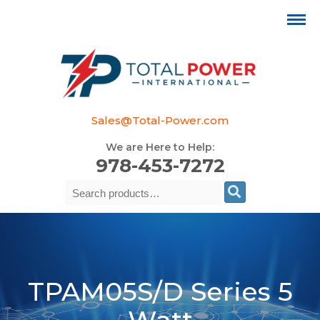
Sales@Total-Power.com
We are Here to Help:
978-453-7272
Search
Se
for:
TPAM05S/D Series 5