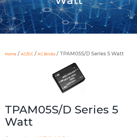
Watt
/
/
/ TPAM05S/D Series 5 Watt
Home
AC/DC
AC Bricks
TPAM05S/D Series 5
Watt