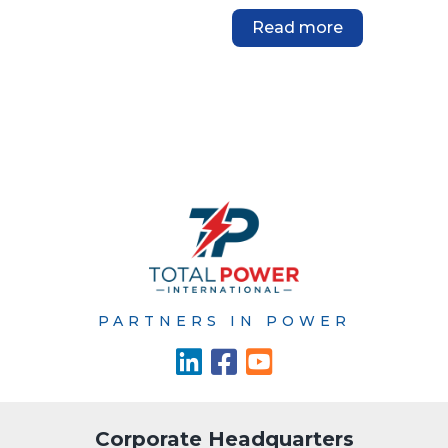
Read more
PARTNERS IN POWER
Corporate Headquarters