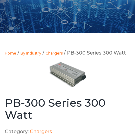
/
/
/ PB-300 Series 300 Watt
Home
By Industry
Chargers
PB-300 Series 300
Watt
Category:
Chargers