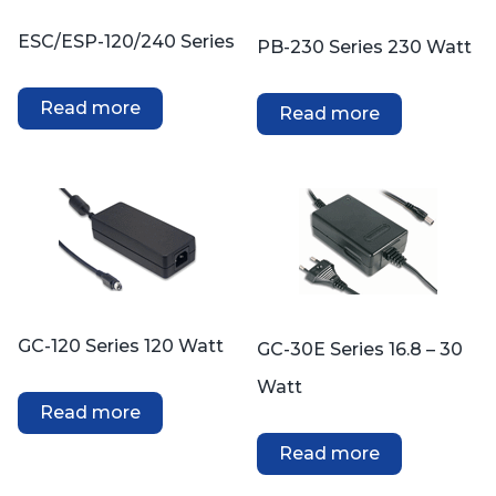
ESC/ESP-120/240 Series
PB-230 Series 230 Watt
Read more
Read more
GC-120 Series 120 Watt
GC-30E Series 16.8 – 30
Watt
Read more
Read more