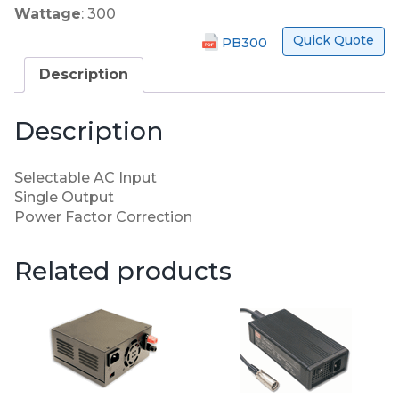
Wattage
: 300
Quick Quote
PB300
Description
Description
Selectable AC Input
Single Output
Power Factor Correction
Related products