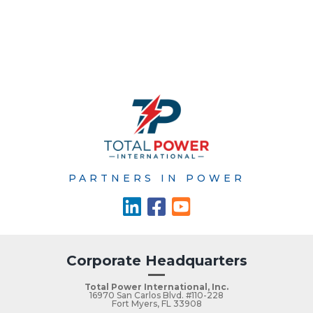
PARTNERS IN POWER
Corporate Headquarters
Total Power International, Inc.
16970 San Carlos Blvd. #110-228
Fort Myers, FL 33908