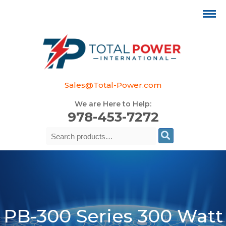
Sales@Total-Power.com
We are Here to Help:
978-453-7272
Search
Se
for:
PB-300 Series 300 Watt